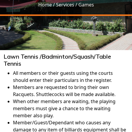
Home
/ Services / Games
Lawn Tennis /Badminton/Squash/Table
Tennis
All members or their guests using the courts
should enter their particulars in the register.
Members are requested to bring their own
Racquets. Shuttlecocks will be made available.
When other members are waiting, the playing
members must give a chance to the waiting
member also play.
Member/Guest/Dependant who causes any
damage to any item of billiards equipment shall be