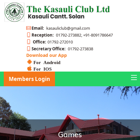
Email:
kasauliclub@gmail.com
Reception:
01792-273882, +91-8091786647
Office:
01792-272010
Secretary Office:
01792-273838
Download our App
For Android
For IOS
Members Login
Games