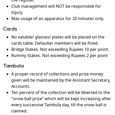
the register.
Club management will NOT be responsible for
injury.
Max usage of an apparatus for 20 minutes only.
Cards
No eatable/ glasses/ plates will be placed on the
cards table. Defaulter members will be fined.
Bridge Stakes. Not exceeding Rupees 10 per point.
Rummy Stakes. Not exceeding Rupees 2 per point
Tambola
A proper record of collections and prize money
given will be maintained by the Assistant Secretary,
Accounts.
Ten percent of the collection will be diverted to the
“snow ball prize” which will be kept increasing after
every successive Tambola day, till the snow ball is
claimed.