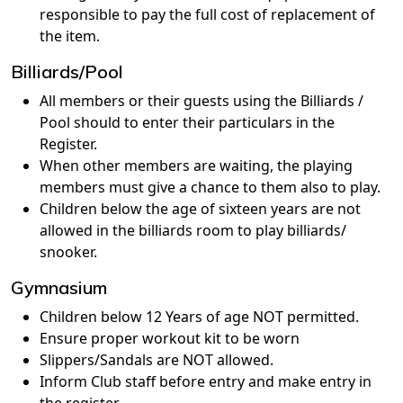
responsible to pay the full cost of replacement of
the item.
Billiards/Pool
All members or their guests using the Billiards /
Pool should to enter their particulars in the
Register.
When other members are waiting, the playing
members must give a chance to them also to play.
Children below the age of sixteen years are not
allowed in the billiards room to play billiards/
snooker.
Gymnasium
Children below 12 Years of age NOT permitted.
Ensure proper workout kit to be worn
Slippers/Sandals are NOT allowed.
Inform Club staff before entry and make entry in