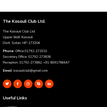
The Kasauli Club Ltd.
The Kasauli Club Ltd
Upper Mall, Kasauli
Distt. Solan, HP-173204
Phone:
Office:01792-272010
Secretary Office: 01792-273838
Reception: 01792-273882, +91-8091786647
Email:
kasauliclub@gmail.com
Useful Links