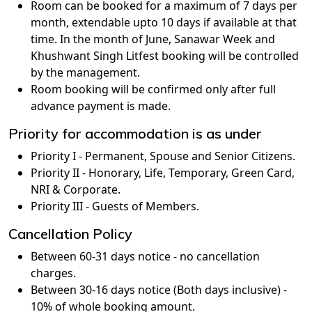
Room can be booked for a maximum of 7 days per
month, extendable upto 10 days if available at that
time. In the month of June, Sanawar Week and
Khushwant Singh Litfest booking will be controlled
by the management.
Room booking will be confirmed only after full
advance payment is made.
Priority for accommodation is as under
Priority I - Permanent, Spouse and Senior Citizens.
Priority II - Honorary, Life, Temporary, Green Card,
NRI & Corporate.
Priority III - Guests of Members.
Cancellation Policy
Between 60-31 days notice - no cancellation
charges.
Between 30-16 days notice (Both days inclusive) -
10% of whole booking amount.