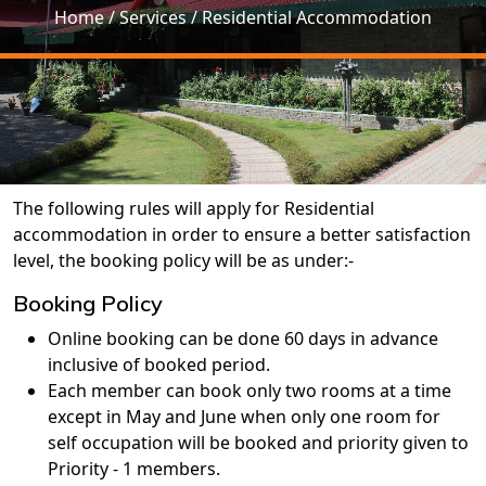
Home
/ Services / Residential Accommodation
The following rules will apply for Residential
accommodation in order to ensure a better satisfaction
level, the booking policy will be as under:-
Booking Policy
Online booking can be done 60 days in advance
inclusive of booked period.
Each member can book only two rooms at a time
except in May and June when only one room for
self occupation will be booked and priority given to
Priority - 1 members.