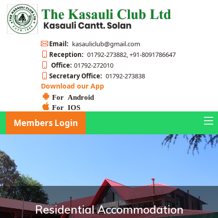
Email:
kasauliclub@gmail.com
Reception:
01792-273882, +91-8091786647
Office:
01792-272010
Secretary Office:
01792-273838
Download our App
For Android
For IOS
Members Login
Residential Accommodation