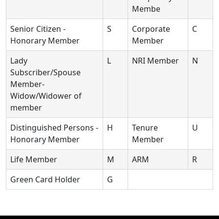
Membe
Senior Citizen -
S
Corporate
C
Honorary Member
Member
Lady
L
NRI Member
N
Subscriber/Spouse
Member-
Widow/Widower of
member
Distinguished Persons -
H
Tenure
U
Honorary Member
Member
Life Member
M
ARM
R
Green Card Holder
G