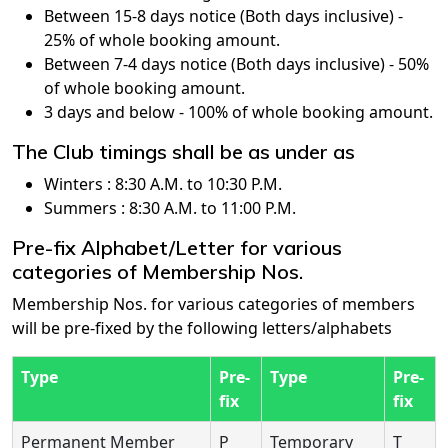
Between 15-8 days notice (Both days inclusive) -
25% of whole booking amount.
Between 7-4 days notice (Both days inclusive) - 50%
of whole booking amount.
3 days and below - 100% of whole booking amount.
The Club timings shall be as under as
Winters : 8:30 A.M. to 10:30 P.M.
Summers : 8:30 A.M. to 11:00 P.M.
Pre-fix Alphabet/Letter for various
categories of Membership Nos.
Membership Nos. for various categories of members
will be pre-fixed by the following letters/alphabets
Type
Pre-
Type
Pre-
fix
fix
Permanent Member
P
Temporary
T