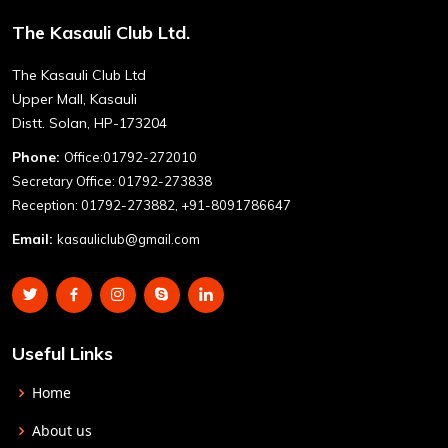
The Kasauli Club Ltd.
The Kasauli Club Ltd
Upper Mall, Kasauli
Distt. Solan, HP-173204
Phone:
Office:01792-272010
Secretary Office: 01792-273838
Reception: 01792-273882, +91-8091786647
Email:
kasauliclub@gmail.com
Useful Links
Home
About us