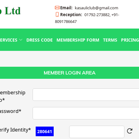
Email:
kasauliclub@gmail.com
Reception:
01792-273882, +91-
8091786647
ERVICES
DRESS CODE
MEMBERSHIP FORM
TERMS
PRICING
MEMBER LOGIN AREA
embership
o*
assword*
rify Identity*
280641