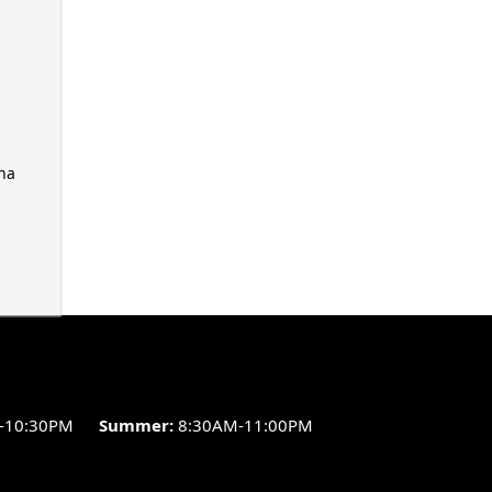
ha
-10:30PM
Summer:
8:30AM-11:00PM