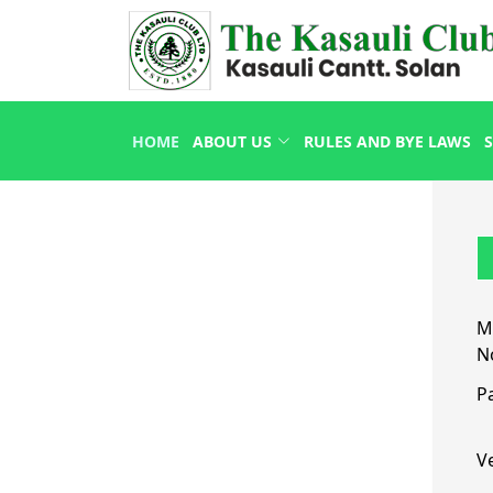
HOME
ABOUT US
RULES AND BYE LAWS
S
M
N
P
Ve