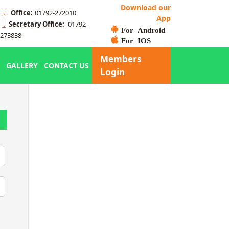
Download our
Office:
01792-272010
App
Secretary Office:
01792-
For Android
273838
For IOS
Members
GALLERY
CONTACT US
Login