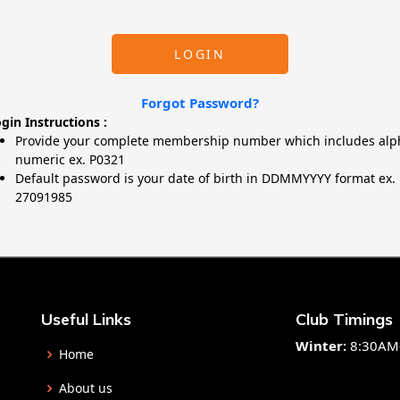
LOGIN
Forgot Password?
gin Instructions :
Provide your complete membership number which includes alp
numeric ex. P0321
Default password is your date of birth in DDMMYYYY format ex.
27091985
Useful Links
Club Timings
Winter:
8:30AM
Home
About us