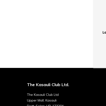
Lo
The Kasauli Club Ltd.
The Kasauli Club Ltd
Upper Mall, Kasauli